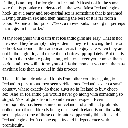
Dating is not popular for girls in Iceland. At least not in the same
way that is popularly understood in the west. Most Icelandic girls
hook up at a party and pre-marital sex is something that is assumed.
Having drunken sex and then making the best of it is far from a
taboo. As one author puts it:“Sex, a movie, kids, moving in, perhaps
marriage. In that order.”
Many foreigners will claim that Icelandic girls are easy. That is not
the case. They´re simply independent. They’re throwing the line out
to hook someone in the same manner as the guys are when they are
out in the nightlife, and make their choices appropriately. But that is
far from them simply going along with whatever you compel them
to do, and they will inform you of this the moment you treat them as
anything less then an equal in this process.
The stuff about drunks and idiots from other countries going to
Iceland to pick up women seems ridiculous. Iceland is such a small
country, where exactly do these guys go in Iceland to buy cheap
sex. And an Icelandic girl would never go along with something so
stupid. Most of girls from Iceland demand respect. Even
pornography has been banned in Iceland and a bill that prohibits
online porn for children is being discussed. Iceland is not the wild,
sexual place some of these contributors apparently think it is and
Icelandic girls don’t equate equality and independence with
promiscuity.