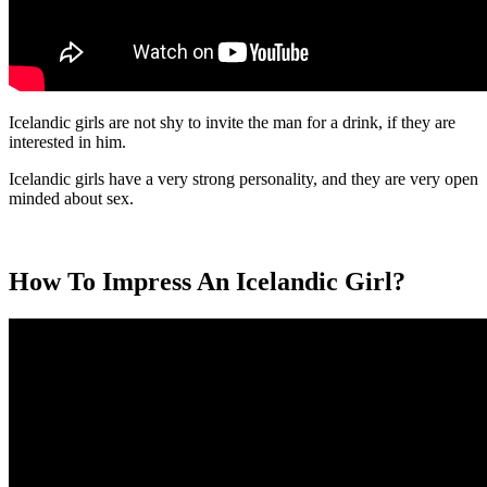
Icelandic girls are not shy to invite the man for a drink, if they are
interested in him.
Icelandic girls have a very strong personality, and they are very open
minded about sex.
How To Impress An Icelandic Girl?