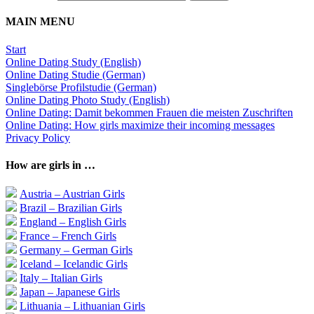
MAIN MENU
Start
Online Dating Study (English)
Online Dating Studie (German)
Singlebörse Profilstudie (German)
Online Dating Photo Study (English)
Online Dating: Damit bekommen Frauen die meisten Zuschriften
Online Dating: How girls maximize their incoming messages
Privacy Policy
How are girls in …
Austria – Austrian Girls
Brazil – Brazilian Girls
England – English Girls
France – French Girls
Germany – German Girls
Iceland – Icelandic Girls
Italy – Italian Girls
Japan – Japanese Girls
Lithuania – Lithuanian Girls