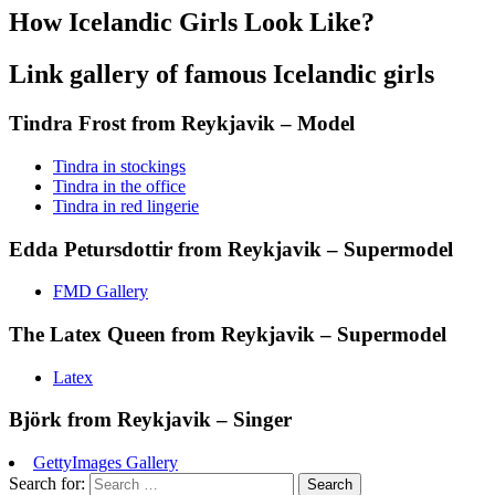
How Icelandic Girls Look Like?
Link gallery of famous Icelandic girls
Tindra Frost from Reykjavik – Model
Tindra in stockings
Tindra in the office
Tindra in red lingerie
Edda Petursdottir from Reykjavik – Supermodel
FMD Gallery
The Latex Queen from Reykjavik – Supermodel
Latex
Björk from Reykjavik – Singer
GettyImages Gallery
Search for: