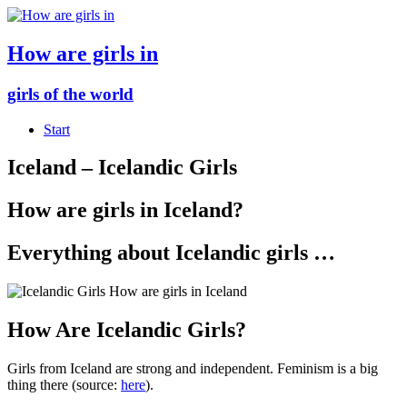
How are girls in
girls of the world
Start
Iceland – Icelandic Girls
How are girls in Iceland?
Everything about Icelandic girls …
How Are Icelandic Girls?
Girls from Iceland are strong and independent. Feminism is a big
thing there (source:
here
).