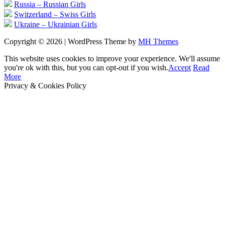
Russia – Russian Girls
Switzerland – Swiss Girls
Ukraine – Ukrainian Girls
Copyright © 2026 | WordPress Theme by
MH Themes
This website uses cookies to improve your experience. We'll assume
you're ok with this, but you can opt-out if you wish.
Accept
Read
More
Privacy & Cookies Policy