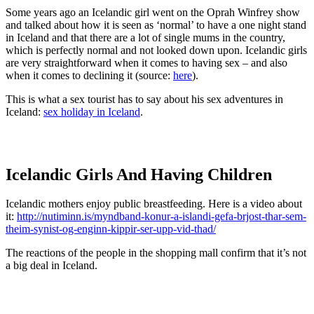
Some years ago an Icelandic girl went on the Oprah Winfrey show
and talked about how it is seen as ‘normal’ to have a one night stand
in Iceland and that there are a lot of single mums in the country,
which is perfectly normal and not looked down upon. Icelandic girls
are very straightforward when it comes to having sex – and also
when it comes to declining it (source:
here
).
This is what a sex tourist has to say about his sex adventures in
Iceland:
sex holiday in Iceland
.
Icelandic Girls And Having Children
Icelandic mothers enjoy public breastfeeding. Here is a video about
it:
http://nutiminn.is/myndband-konur-a-islandi-gefa-brjost-thar-sem-
theim-synist-og-enginn-kippir-ser-upp-vid-thad/
The reactions of the people in the shopping mall confirm that it’s not
a big deal in Iceland.