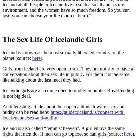
Iceland at all. People in Iceland live in such a small and secure
environment, and the women have so much freedom. So you can
just, you can choose your life (source:
here
).”
The Sex Life Of Icelandic Girls
Iceland is known as the most sexually liberated country on the
planet (source:
here
).
Girls from Iceland are very open to sex. They are not shy to have a
conversation about their sex life in public. For them it is the same
like talking about the last meal they had.
Icelandic girls are also quite open to nudity in public. Breastfeeding
is not big deal.
An interesting article about their open attitude towards sex and
nudity can be read here:
https://guidetoiceland.is/connect-with-
locals/nanna/sex-and-nudity
Iceland is also called “feminist heaven”. A girl enjoys the same
rights that men do. If men can go topless, so can girls (source:
here
).