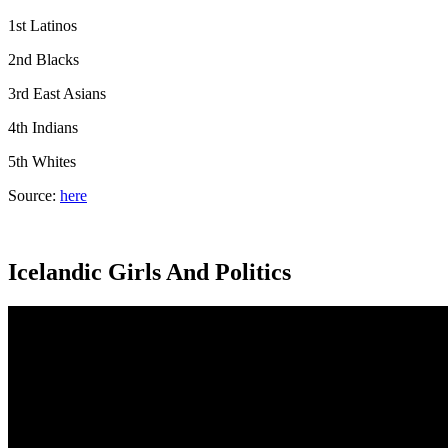
1st Latinos
2nd Blacks
3rd East Asians
4th Indians
5th Whites
Source:
here
Icelandic Girls And Politics