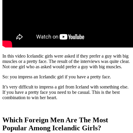
In this video Icelandic girls were asked if they prefer a guy with big
muscles or a pretty face. The result of the interviews was quite clear.
Not one girl who as asked would prefer a guy with big muscles.
So: you impress an Icelandic girl if you have a pretty face.
It’s very difficult to impress a girl from Iceland with something else.
If you have a pretty face you need to be casual. This is the best
combination to win her heart.
Which Foreign Men Are The Most
Popular Among Icelandic Girls?