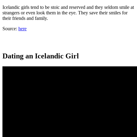
Icelandic girls tend to be stoic and reserved and they seldom smile at
strangers or even look them in the eye. They save their smiles for
their friends and family.
Source:
here
Dating an Icelandic Girl