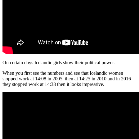
On certain days Icelandic girls show their political power.
When you first see the numbers and see that Icelandic women
stopped work at 14:08 in 2005, then at 14:25 in 2010 and in 2016
they stopped work at 14:38 then it looks impressive.