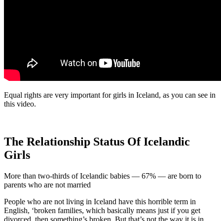
Equal rights are very important for girls in Iceland, as you can see in
this video.
The Relationship Status Of Icelandic
Girls
More than two-thirds of Icelandic babies — 67% — are born to
parents who are not married
People who are not living in Iceland have this horrible term in
English, ‘broken families, which basically means just if you get
divorced, then something’s broken. But that’s not the way it is in